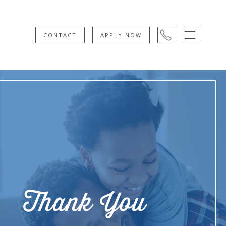
CONTACT
APPLY NOW
Thank You