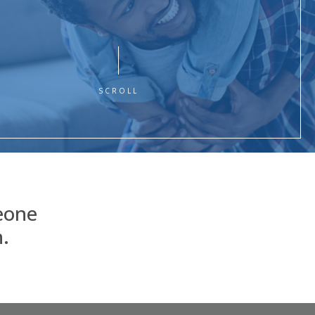
SCROLL
eone
.