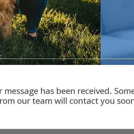
r message has been received. Som
from our team will contact you soon