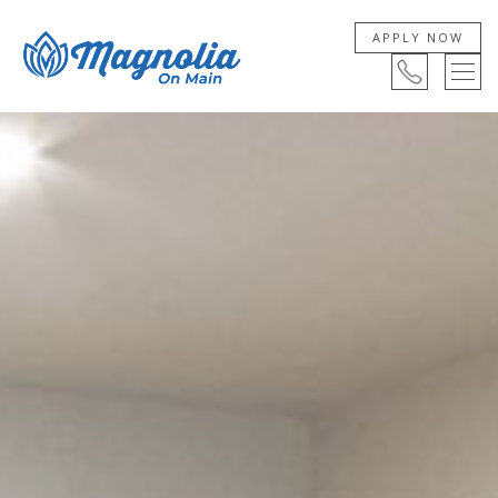
APPLY NOW