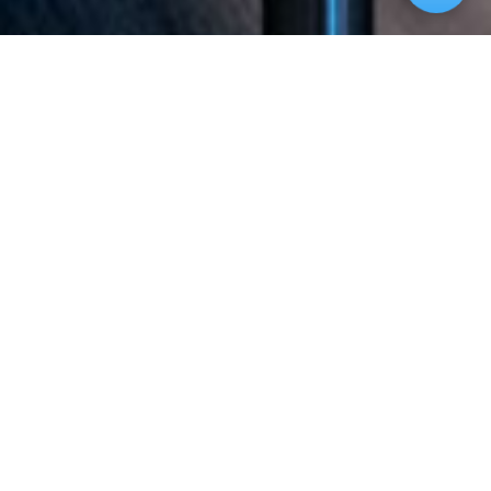
Welcome to our website. If you continue to
browse and use this website you are agreeing to
comply with and be bound by the following terms
and conditions of use, which together with our
privacy policy govern Magnolia on Main’
relationship with you in relation to this website.
The term ‘Magnolia on Main’ or ‘us’ or ‘we’ refers
to the owner of the website. The term ‘you’
refers to the user or viewer of our website. The
use of this website is subject to the following
terms of use: The content of the pages of this
website is for your general information and use
only. It is subject to change without notice.