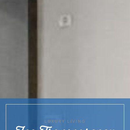
LUXURY LIVING