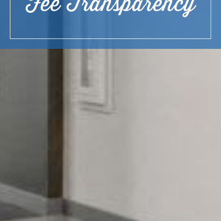
Fee Transparency