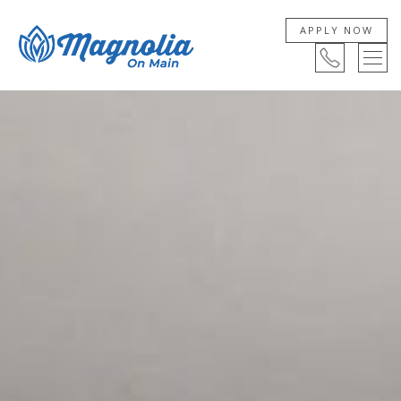
APPLY NOW