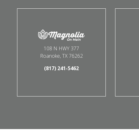
108 N HWY 377
Roanoke, TX 76262
(817) 241-5462