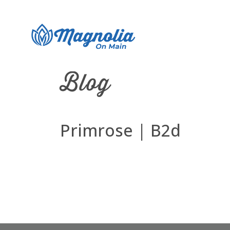
Blog
Primrose | B2d