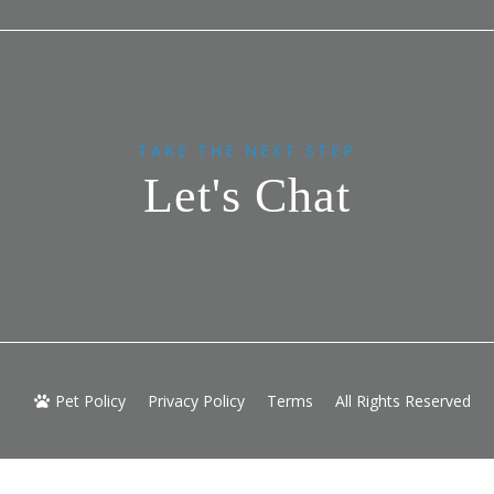
TAKE THE NEXT STEP
Let's Chat
Pet Policy
Privacy Policy
Terms
All Rights Reserved