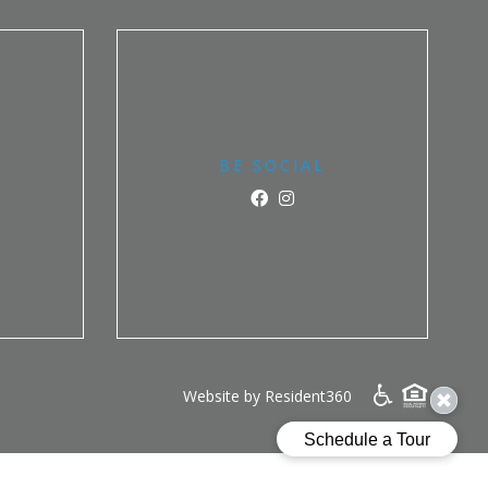
BE SOCIAL
Website by Resident360