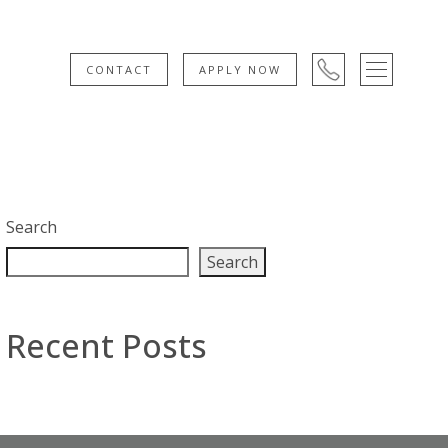
CONTACT
APPLY NOW
Search
Search
Recent Posts