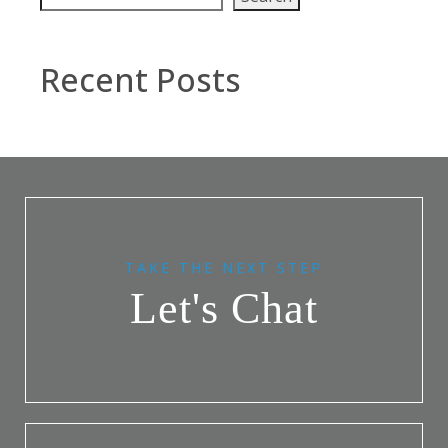
Recent Posts
TAKE THE NEXT STEP
Let's Chat