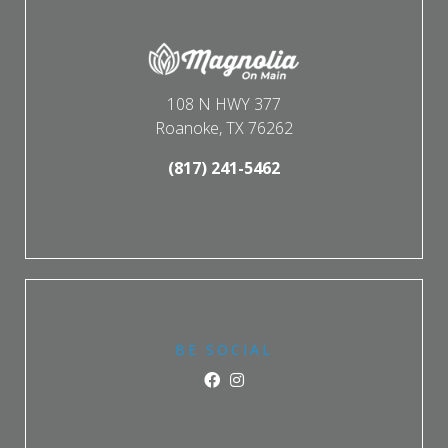
108 N HWY 377
Roanoke, TX 76262
(817) 241-5462
BE SOCIAL