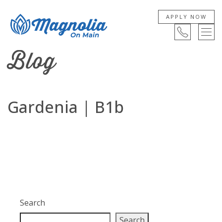
APPLY NOW
Blog
Gardenia | B1b
Search
Search