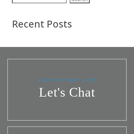
Recent Posts
TAKE THE NEXT STEP
Let's Chat