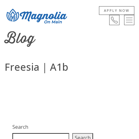
APPLY NOW
Blog
Freesia | A1b
Search
Search