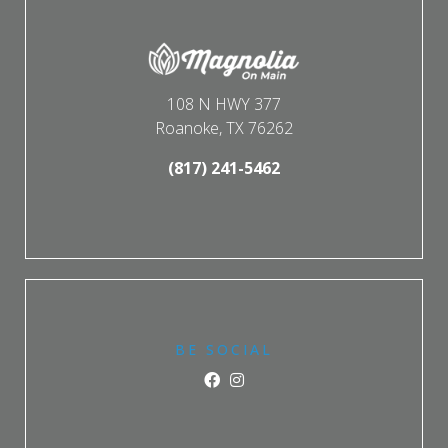
108 N HWY 377
Roanoke, TX 76262
(817) 241-5462
BE SOCIAL