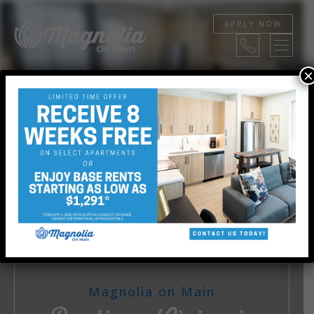
APPLY NOW
×
STUDIO, 1, AND 2 BEDROOMS
View Floor Plans
Magnolia on Main