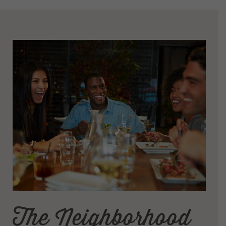
The Neighborhood