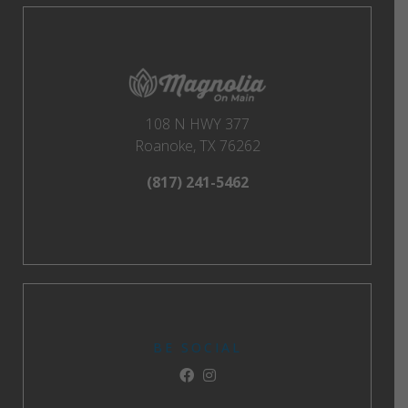
108 N HWY 377
Roanoke, TX 76262
(817) 241-5462
BE SOCIAL