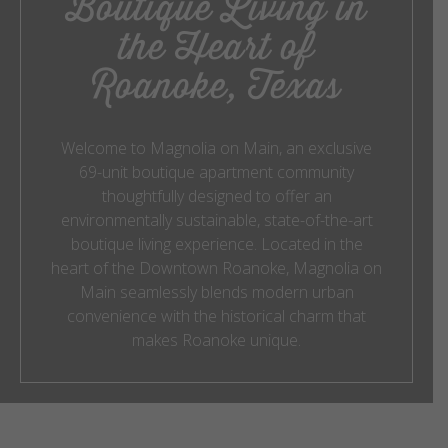
Boutique Living in
the Heart of
Roanoke, Texas
Welcome to Magnolia on Main, an exclusive
69-unit boutique apartment community
thoughtfully designed to offer an
environmentally sustainable, state-of-the-art
boutique living experience. Located in the
heart of the Downtown Roanoke, Magnolia on
Main seamlessly blends modern urban
convenience with the historical charm that
makes Roanoke unique.