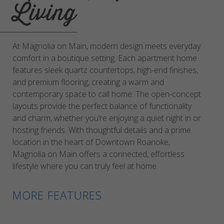
Living
At Magnolia on Main, modern design meets everyday
comfort in a boutique setting. Each apartment home
features sleek quartz countertops, high-end finishes,
and premium flooring, creating a warm and
contemporary space to call home. The open-concept
layouts provide the perfect balance of functionality
and charm, whether you’re enjoying a quiet night in or
hosting friends. With thoughtful details and a prime
location in the heart of Downtown Roanoke,
Magnolia on Main offers a connected, effortless
lifestyle where you can truly feel at home.
MORE FEATURES