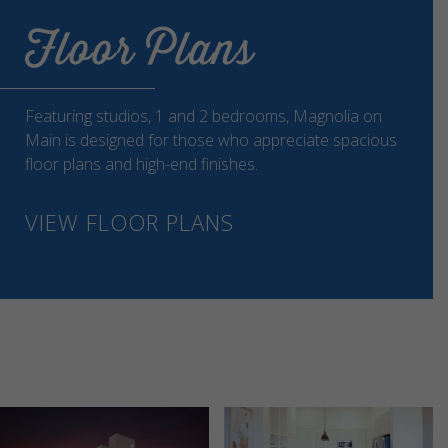
Floor Plans
Featuring studios, 1 and 2 bedrooms, Magnolia on
Main is designed for those who appreciate spacious
floor plans and high-end finishes.
VIEW FLOOR PLANS