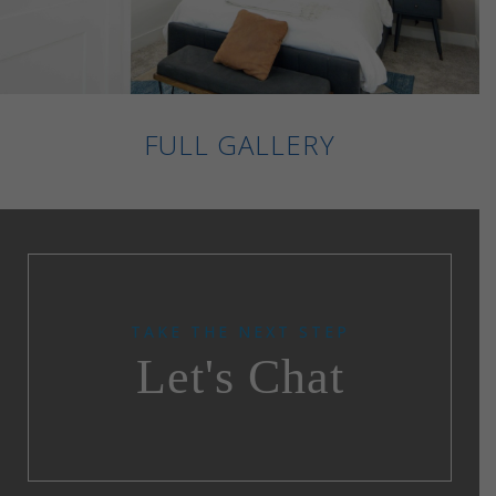
FULL GALLERY
TAKE THE NEXT STEP
Let's Chat