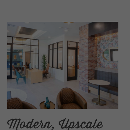
Modern, Upscale