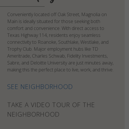
Conveniently located off Oak Street, Magnolia on
Main is ideally situated for those seeking both
comfort and convenience. With direct access to
Texas Highway 114, residents enjoy seamless
connectivity to Roanoke, Southlake, Westlake, and
Trophy Club. Major employment hubs like TD
Ameritrade, Charles Schwab, Fidelity Investments,
Sabre, and Deloitte University are just minutes away,
making this the perfect place to live, work, and thrive.
SEE NEIGHBORHOOD
TAKE A VIDEO TOUR OF THE
NEIGHBORHOOD