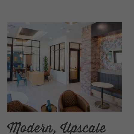
Modern, Upscale