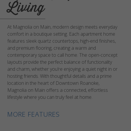
Living
At Magnolia on Main, modern design meets everyday
comfort in a boutique setting. Each apartment home
features sleek quartz countertops, high-end finishes,
and premium flooring, creating a warm and
contemporary space to call home. The open-concept
layouts provide the perfect balance of functionality
and charm, whether you’re enjoying a quiet night in or
hosting friends. With thoughtful details and a prime
location in the heart of Downtown Roanoke,
Magnolia on Main offers a connected, effortless
lifestyle where you can truly feel at home.
MORE FEATURES