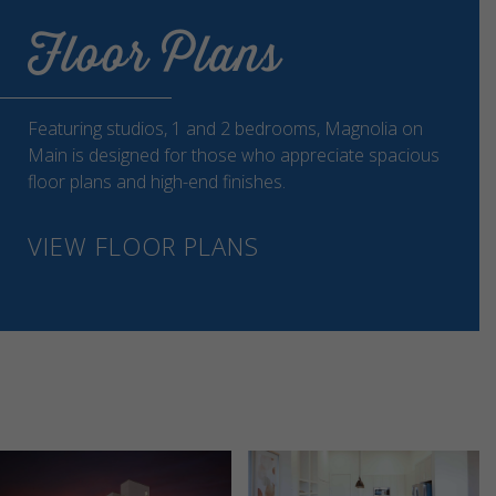
Floor Plans
Featuring studios, 1 and 2 bedrooms, Magnolia on
Main is designed for those who appreciate spacious
floor plans and high-end finishes.
VIEW FLOOR PLANS