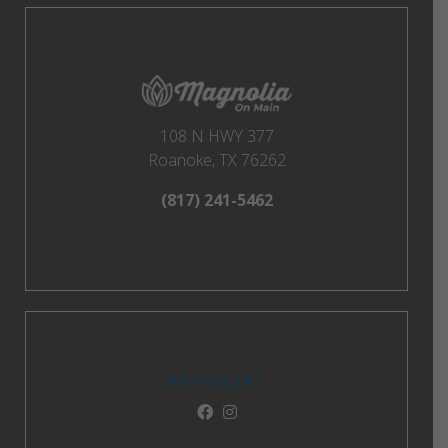
108 N HWY 377
Roanoke, TX 76262
(817) 241-5462
BE SOCIAL