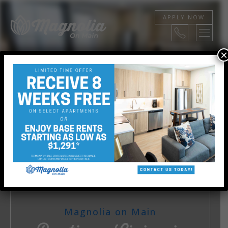
APPLY NOW
×
STUDIO, 1, AND 2 BEDROOMS
View Floor Plans
Magnolia on Main