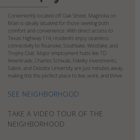
Conveniently located off Oak Street, Magnolia on
Main is ideally situated for those seeking both
comfort and convenience. With direct access to
Texas Highway 114, residents enjoy seamless
connectivity to Roanoke, Southlake, Westlake, and
Trophy Club. Major employment hubs like TD
Ameritrade, Charles Schwab, Fidelity Investments,
Sabre, and Deloitte University are just minutes away,
making this the perfect place to live, work, and thrive.
SEE NEIGHBORHOOD
TAKE A VIDEO TOUR OF THE
NEIGHBORHOOD