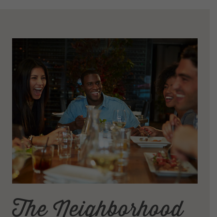
The Neighborhood