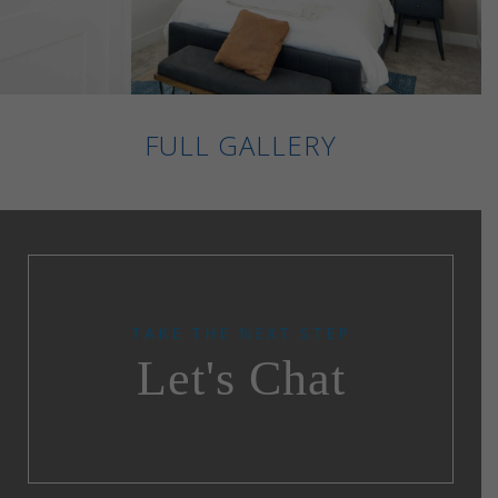
FULL GALLERY
TAKE THE NEXT STEP
Let's Chat