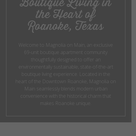
Boutique Living in
the Heart of
Roanoke, Texas
Welcome to Magnolia on Main, an exclusive
69-unit boutique apartment community
thoughtfully designed to offer an
environmentally sustainable, state-of-the-art
boutique living experience. Located in the
heart of the Downtown Roanoke, Magnolia on
Main seamlessly blends modern urban
convenience with the historical charm that
makes Roanoke unique.